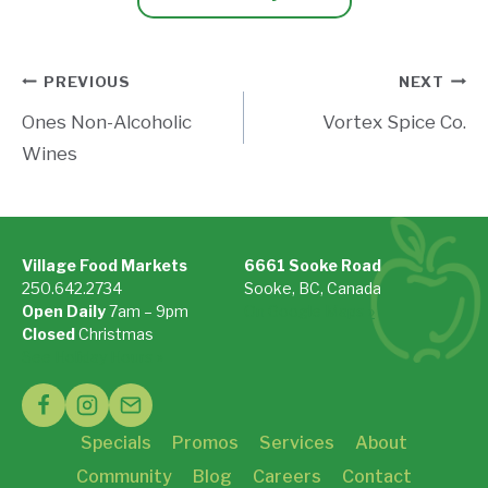
Post
PREVIOUS
NEXT
Ones Non-Alcoholic
Vortex Spice Co.
navigation
Wines
Village Food Markets
6661 Sooke Road
250.642.2734
Sooke, BC, Canada
Open Daily
7am – 9pm
On Google Maps »
Closed
Christmas
See Holiday Hours »
Specials
Promos
Services
About
Community
Blog
Careers
Contact