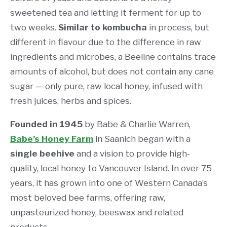
sweetened tea and letting it ferment for up to
two weeks.
Similar to kombucha
in process, but
different in flavour due to the difference in raw
ingredients and microbes, a Beeline contains trace
amounts of alcohol, but does not contain any cane
sugar — only pure, raw local honey, infused with
fresh juices, herbs and spices.
Founded in 1945
by Babe & Charlie Warren,
Babe’s Honey Farm
in Saanich began with a
single beehive
and a vision to provide high-
quality, local honey to Vancouver Island. In over 75
years, it has grown into one of Western Canada’s
most beloved bee farms, offering raw,
unpasteurized honey, beeswax and related