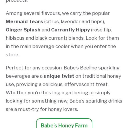
products.
Among several flavours, we carry the popular
Mermaid Tears
(citrus, lavender and hops),
Ginger Splash
and
Currantly Hippy
(rose hip,
hibiscus and black currant) blends. Look for them
in the main beverage cooler when you enter the
store.
Perfect for any occasion, Babe’s Beeline sparkling
beverages are a
unique twist
on traditional honey
use, providing a delicious, effervescent treat.
Whether you’re hosting a gathering or simply
looking for something new, Babe’s sparkling drinks
are a must-try for honey lovers.
Babe’s Honey Farm