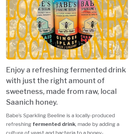
Enjoy a refreshing fermented drink
with just the right amount of
sweetness, made from raw, local
Saanich honey.
Babe’s Sparkling Beeline is a locally-produced
refreshing
fermented drink
, made by adding a
culture of yeast and bacteria to a honey-