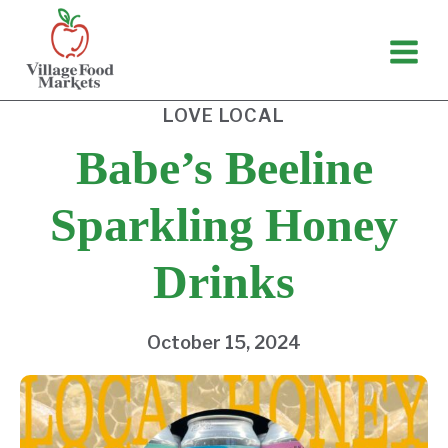
Skip
to
content
LOVE LOCAL
Babe’s Beeline
Sparkling Honey
Drinks
October 15, 2024