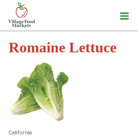
Skip
to
content
Romaine Lettuce
California