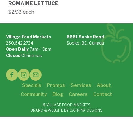
ROMAINE LETTUCE
$2.98 each
Village Food Markets
6661 Sooke Road
250.642.2734
Sooke, BC, Canada
Open Daily
7am – 9pm
On Google Maps »
Closed
Christmas
See Holiday Hours »
Specials
Promos
Services
About
Community
Blog
Careers
Contact
© VILLAGE FOOD MARKETS
BRAND & WEBSITE BY CAPRINA DESIGNS