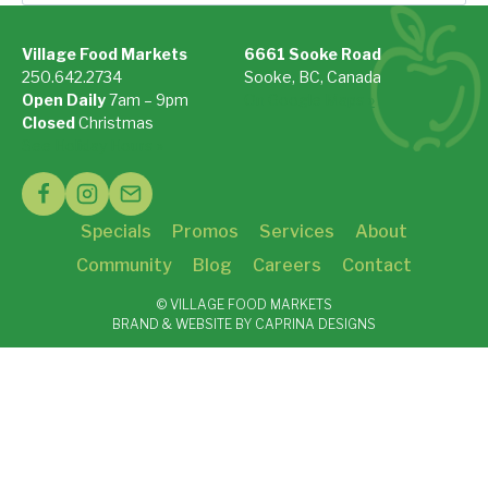
for:
Village Food Markets
6661 Sooke Road
250.642.2734
Sooke, BC, Canada
Open Daily
7am – 9pm
On Google Maps »
Closed
Christmas
See Holiday Hours »
Specials
Promos
Services
About
Community
Blog
Careers
Contact
© VILLAGE FOOD MARKETS
BRAND & WEBSITE BY CAPRINA DESIGNS