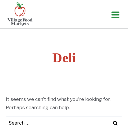
Skip
to
content
Deli
It seems we can’t find what you’re looking for.
Perhaps searching can help.
Search