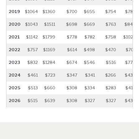
2019
$1064
$1360
$700
$655
$754
$783
2020
$1043
$1511
$698
$669
$763
$840
2021
$1142
$1799
$778
$782
$758
$1022
2022
$757
$1169
$614
$498
$470
$701
2023
$832
$1284
$674
$546
$516
$770
2024
$461
$723
$347
$341
$266
$436
2025
$513
$660
$308
$334
$283
$418
2026
$515
$639
$308
$327
$327
$435