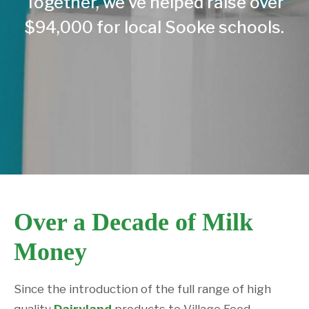
Together, we’ve helped raise over
$94,000 for local Sooke schools.
Over a Decade of Milk
Money
Since the introduction of the full range of high