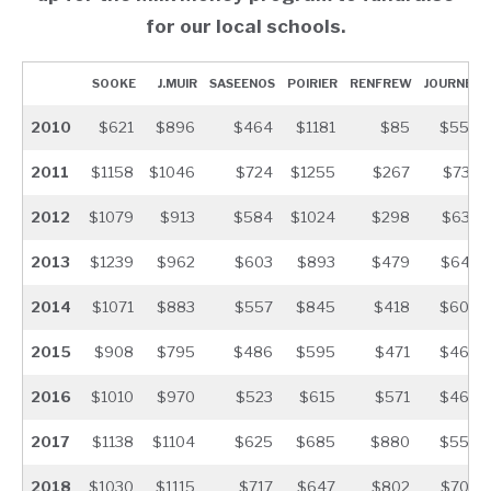
for our local schools.
SOOKE
J.MUIR
SASEENOS
POIRIER
RENFREW
JOURNEY
2010
$621
$896
$464
$1181
$85
$550
2011
$1158
$1046
$724
$1255
$267
$732
2012
$1079
$913
$584
$1024
$298
$633
2013
$1239
$962
$603
$893
$479
$643
2014
$1071
$883
$557
$845
$418
$605
2015
$908
$795
$486
$595
$471
$465
2016
$1010
$970
$523
$615
$571
$464
2017
$1138
$1104
$625
$685
$880
$554
2018
$1030
$1115
$717
$647
$802
$709