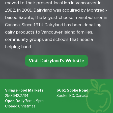
moved to their present location in Vancouver in
1982. In 2001, Dairyland was acquired by Montreal-
based Saputo, the largest cheese manufacturor in
Canada. Since 1914 Dairyland has been donating
dairy products to Vancouver Island families,
community groups and schools that need a
helping hand.
Visit Dairyland’s Website
Village Food Markets
6661 Sooke Road
250.642.2734
Sooke, BC, Canada
Open Daily
7am – 9pm
On Google Maps »
Closed
Christmas
See Holiday Hours »