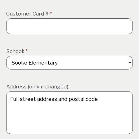
Customer Card #
*
School:
*
Address (only if changed):