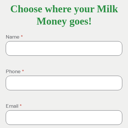
Choose where your Milk
Money goes!
Name
*
Phone
*
Email
*