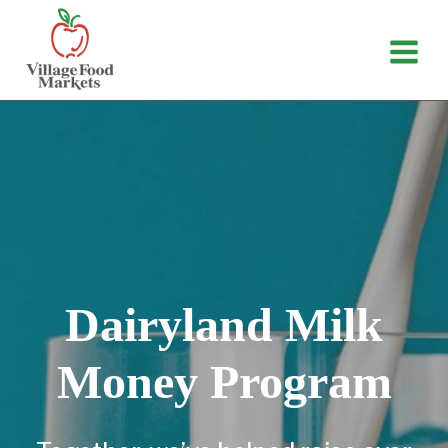
Skip
to
content
Dairyland Milk
Money Program