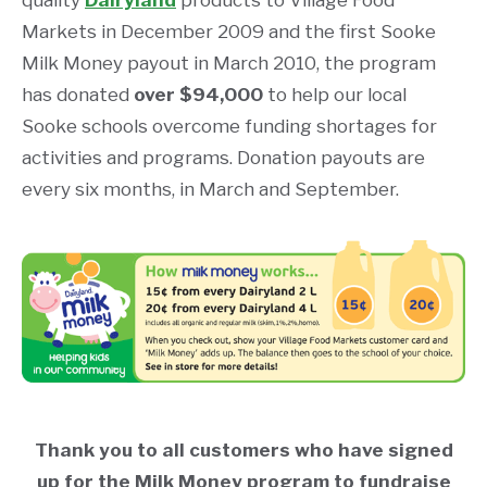
quality
Dairyland
products to Village Food
Markets in December 2009 and the first Sooke
Milk Money payout in March 2010, the program
has donated
over $94,000
to help our local
Sooke schools overcome funding shortages for
activities and programs. Donation payouts are
every six months, in March and September.
Thank you to all customers who have signed
up for the Milk Money program to fundraise