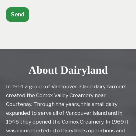
Send
About Dairyland
In 1914 a group of Vancouver Island dairy farmers
created the Comox Valley Creamery near
Courtenay. Through the years, this small dairy
expanded to serve all of Vancouver Island and in
1946 they opened the Comox Creamery. In 1969 it
was incorporated into Dairyland’s operations and