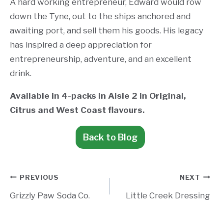
A hard working entrepreneur, Edward would row
down the Tyne, out to the ships anchored and
awaiting port, and sell them his goods. His legacy
has inspired a deep appreciation for
entrepreneurship, adventure, and an excellent
drink.
Available in 4-packs in Aisle 2 in Original,
Citrus and West Coast flavours.
Back to Blog
Post
PREVIOUS
NEXT
Grizzly Paw Soda Co.
Little Creek Dressing
navigation