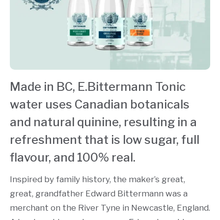
Made in BC, E.Bittermann Tonic
water uses Canadian botanicals
and natural quinine, resulting in a
refreshment that is low sugar, full
flavour, and 100% real.
Inspired by family history, the maker’s great,
great, grandfather Edward Bittermann was a
merchant on the River Tyne in Newcastle, England.