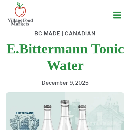
Skip
to
content
BC MADE
|
CANADIAN
E.Bittermann Tonic
Water
December 9, 2025