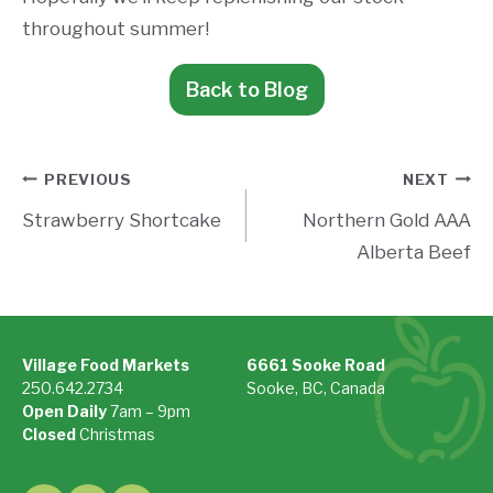
throughout summer!
Back to Blog
Post
PREVIOUS
NEXT
Strawberry Shortcake
Northern Gold AAA
navigation
Alberta Beef
Village Food Markets
6661 Sooke Road
250.642.2734
Sooke, BC, Canada
Open Daily
7am – 9pm
On Google Maps »
Closed
Christmas
See Holiday Hours »