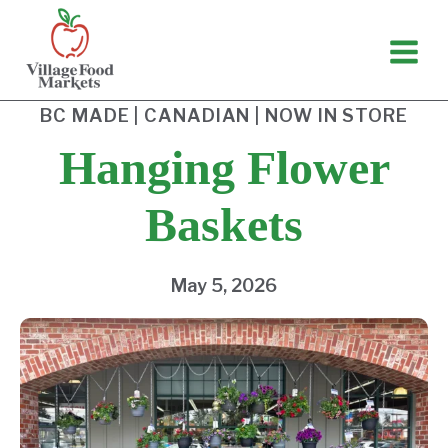
Skip
to
content
BC MADE
|
CANADIAN
|
NOW IN STORE
Hanging Flower
Baskets
May 5, 2026