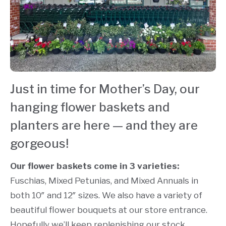
Just in time for Mother’s Day, our
hanging flower baskets and
planters are here — and they are
gorgeous!
Our flower baskets come in 3 varieties:
Fuschias, Mixed Petunias, and Mixed Annuals in
both 10″ and 12″ sizes. We also have a variety of
beautiful flower bouquets at our store entrance.
Hopefully we’ll keep replenishing our stock