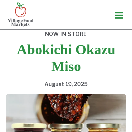
Skip
to
content
NOW IN STORE
Abokichi Okazu
Miso
August 19, 2025