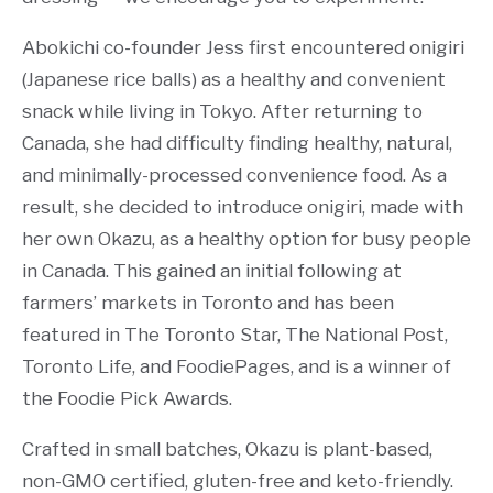
Abokichi co-founder Jess first encountered onigiri
(Japanese rice balls) as a healthy and convenient
snack while living in Tokyo. After returning to
Canada, she had difficulty finding healthy, natural,
and minimally-processed convenience food. As a
result, she decided to introduce onigiri, made with
her own Okazu, as a healthy option for busy people
in Canada. This gained an initial following at
farmers’ markets in Toronto and has been
featured in The Toronto Star, The National Post,
Toronto Life, and FoodiePages, and is a winner of
the Foodie Pick Awards.
Crafted in small batches, Okazu is plant-based,
non-GMO certified, gluten-free and keto-friendly.