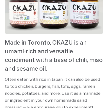
Made in Toronto, OKAZU is an
umami-rich and versatile
condiment with a base of chili, miso
and sesame oil.
Often eaten with rice in Japan, it can also be used
to top chicken, burgers, fish, tofu, eggs, ramen
noodles, potatoes, and more. Use it as a marinade
or ingredient in your own homemade salad
dressing — we encourage you to experiment!