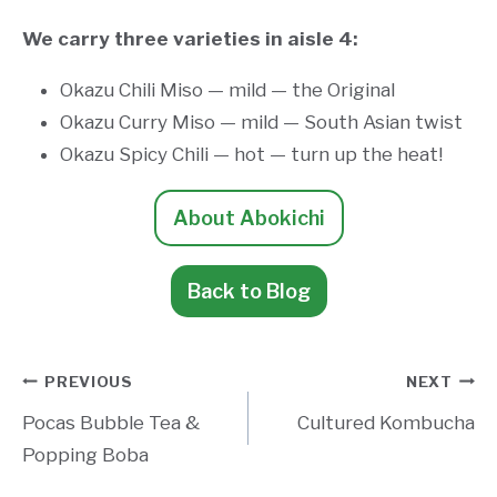
We carry three varieties in aisle 4:
Okazu Chili Miso — mild — the Original
Okazu Curry Miso — mild — South Asian twist
Okazu Spicy Chili — hot — turn up the heat!
About Abokichi
Back to Blog
Post
PREVIOUS
NEXT
Pocas Bubble Tea &
Cultured Kombucha
navigation
Popping Boba