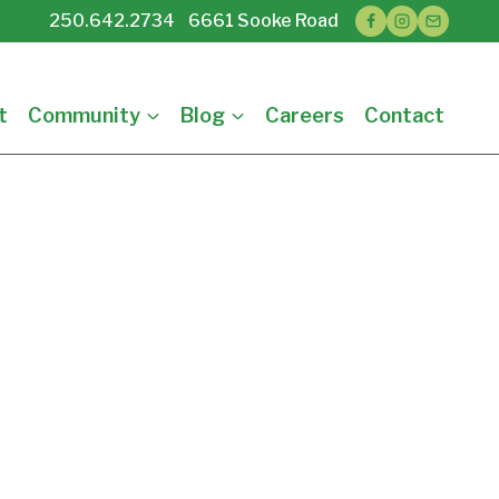
250.642.2734 6661 Sooke Road
t
Community
Blog
Careers
Contact