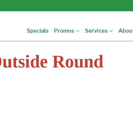
Specials
Promos
Services
Abou
Outside Round