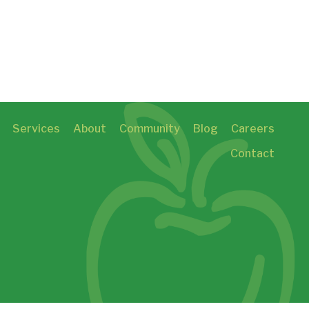
Services
About
Community
Blog
Careers
Contact