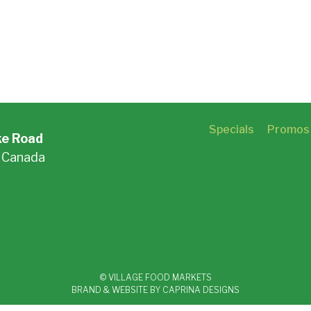
Specials
Promos
ke Road
, Canada
 Maps »
© VILLAGE FOOD MARKETS
BRAND & WEBSITE BY CAPRINA DESIGNS