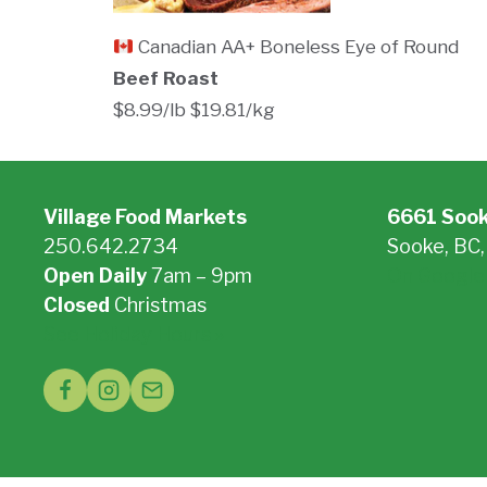
Canadian AA+ Boneless Eye of Round
Beef Roast
$8.99/lb $19.81/kg
Village Food Markets
6661 Soo
250.642.2734
Sooke, BC
Open Daily
7am – 9pm
On Google
Closed
Christmas
See Holiday Hours »