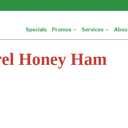
Specials
Promos
Services
Abou
rel Honey Ham