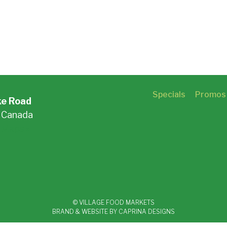
Specials
Promos
ke Road
, Canada
 Maps »
© VILLAGE FOOD MARKETS
BRAND & WEBSITE BY CAPRINA DESIGNS