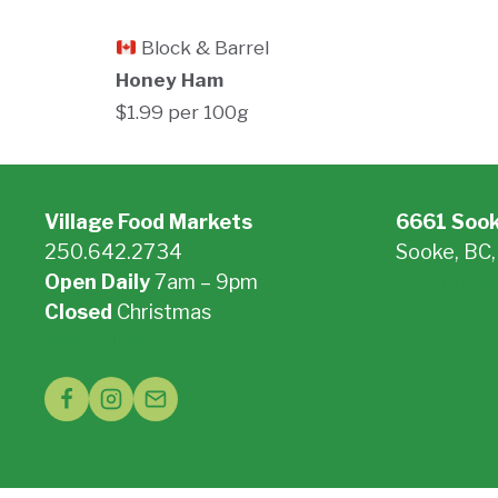
Block & Barrel
Honey Ham
$1.99 per 100g
Village Food Markets
6661 Soo
250.642.2734
Sooke, BC
Open Daily
7am – 9pm
On Google
Closed
Christmas
See Holiday Hours »