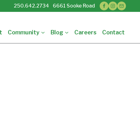
250.642.2734 6661 Sooke Road
t
Community
Blog
Careers
Contact