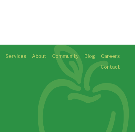
Services
About
Community
Blog
Careers
Contact