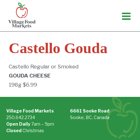
Skip
to
content
Castello Gouda
Castello Regular or Smoked
GOUDA CHEESE
198g $6.99
Village Food Markets
6661 Sooke Road
250.642.2734
Sooke, BC, Canada
Open Daily
7am – 9pm
On Google Maps »
Closed
Christmas
See Holiday Hours »