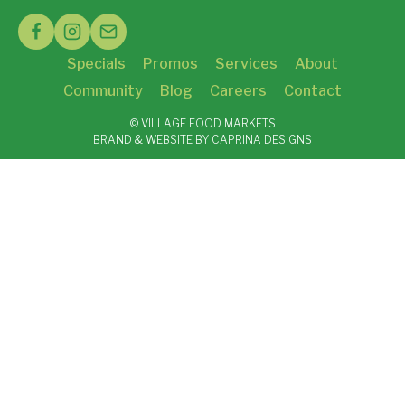
Specials
Promos
Services
About
Community
Blog
Careers
Contact
© VILLAGE FOOD MARKETS
BRAND & WEBSITE BY CAPRINA DESIGNS