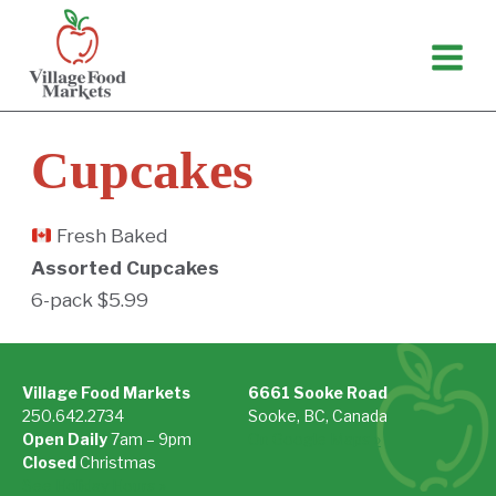
Skip
to
content
Cupcakes
Fresh Baked
Assorted Cupcakes
6-pack $5.99
Village Food Markets
6661 Sooke Road
250.642.2734
Sooke, BC, Canada
Open Daily
7am – 9pm
On Google Maps »
Closed
Christmas
See Holiday Hours »