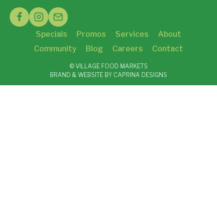
Specials
Promos
Services
About
Community
Blog
Careers
Contact
© VILLAGE FOOD MARKETS
BRAND & WEBSITE BY CAPRINA DESIGNS