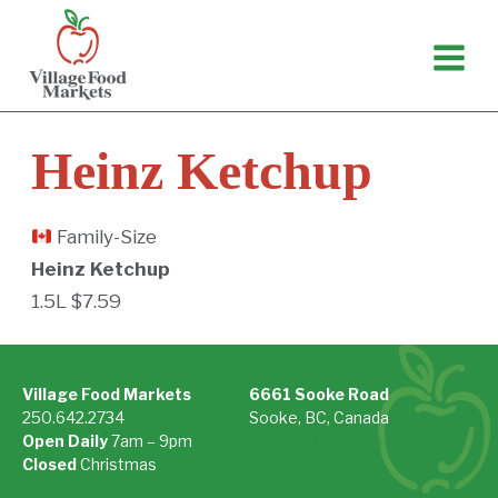
Skip
to
content
Heinz Ketchup
Family-Size
Heinz Ketchup
1.5L $7.59
Village Food Markets
6661 Sooke Road
250.642.2734
Sooke, BC, Canada
Open Daily
7am – 9pm
On Google Maps »
Closed
Christmas
See Holiday Hours »