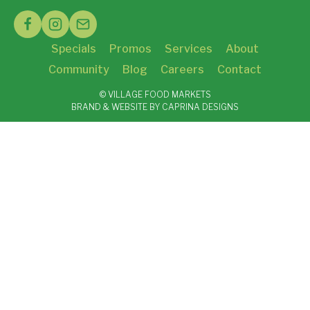
Specials
Promos
Services
About
Community
Blog
Careers
Contact
© VILLAGE FOOD MARKETS
BRAND & WEBSITE BY CAPRINA DESIGNS