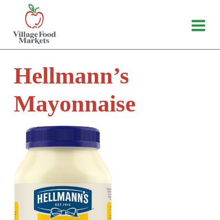
Skip
to
content
Hellmann’s
Mayonnaise