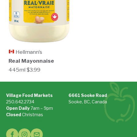
Hellmann’s
Real Mayonnaise
445ml $3.99
Village Food Markets
6661 Sooke Road
250.642.2734
Sooke, BC, Canada
Open Daily
7am – 9pm
On Google Maps »
Closed
Christmas
See Holiday Hours »