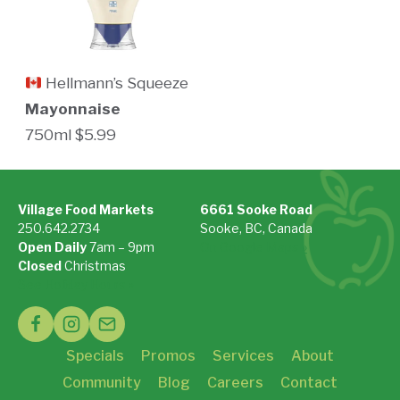
Hellmann’s Squeeze
Mayonnaise
750ml $5.99
Village Food Markets
6661 Sooke Road
250.642.2734
Sooke, BC, Canada
Open Daily
7am – 9pm
On Google Maps »
Closed
Christmas
See Holiday Hours »
Specials
Promos
Services
About
Community
Blog
Careers
Contact