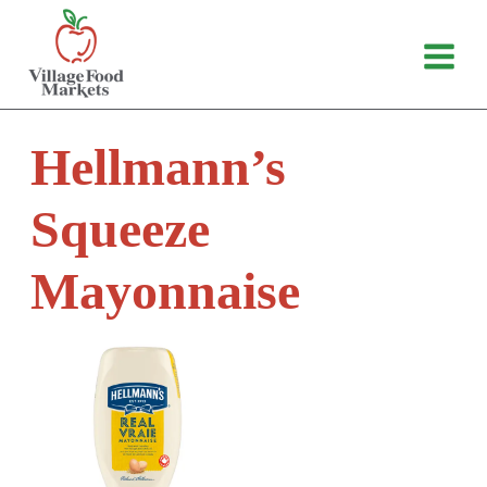
Skip
to
content
Hellmann’s
Squeeze
Mayonnaise