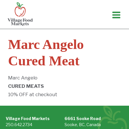
Skip
to
content
Marc Angelo
Cured Meat
Marc Angelo
CURED MEATS
10% OFF at checkout
Village Food Markets
6661 Sooke Road
250.642.2734
Sooke, BC, Canada