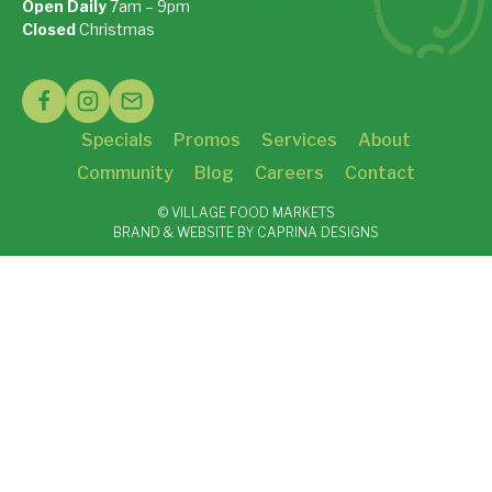
Open Daily
7am – 9pm
On Google Maps »
Closed
Christmas
See Holiday Hours »
Specials
Promos
Services
About
Community
Blog
Careers
Contact
© VILLAGE FOOD MARKETS
BRAND & WEBSITE BY CAPRINA DESIGNS