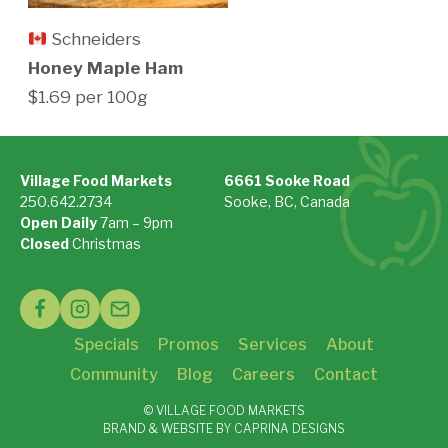
Schneiders
Honey Maple Ham
$1.69 per 100g
Village Food Markets
6661 Sooke Road
250.642.2734
Sooke, BC, Canada
Open Daily
7am – 9pm
On Google Maps »
Closed
Christmas
See Holiday Hours »
Specials
Promos
Services
About
Community
Blog
Careers
Contact
© VILLAGE FOOD MARKETS
BRAND & WEBSITE BY CAPRINA DESIGNS