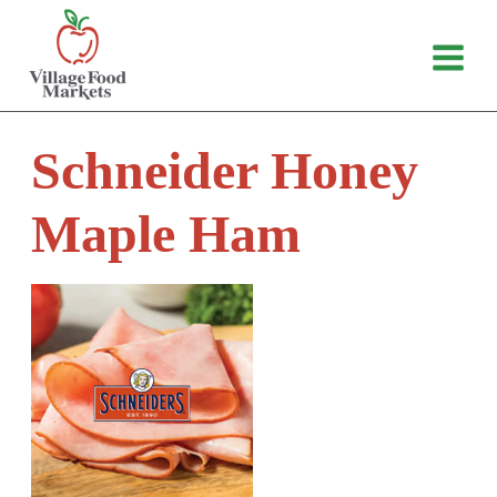
Skip
to
content
Schneider Honey
Maple Ham