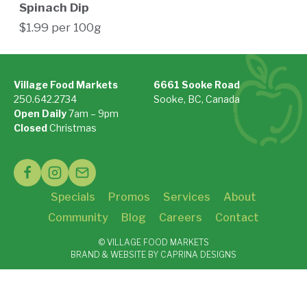
Spinach Dip
$1.99 per 100g
Village Food Markets
6661 Sooke Road
250.642.2734
Sooke, BC, Canada
Open Daily
7am – 9pm
On Google Maps »
Closed
Christmas
See Holiday Hours »
Specials
Promos
Services
About
Community
Blog
Careers
Contact
© VILLAGE FOOD MARKETS
BRAND & WEBSITE BY CAPRINA DESIGNS