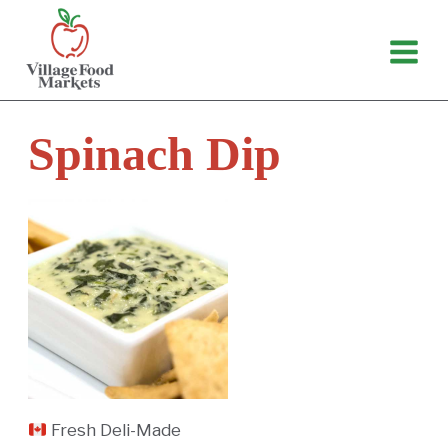
Skip
to
content
Spinach Dip
Fresh Deli-Made