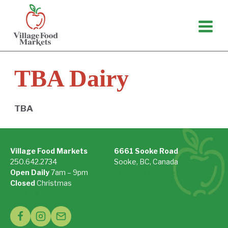
Skip
to
content
TBA Dairy
TBA
Village Food Markets
6661 Sooke Road
250.642.2734
Sooke, BC, Canada
Open Daily
7am – 9pm
On Google Maps »
Closed
Christmas
See Holiday Hours »