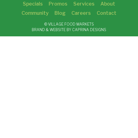
Specials
Promos
Services
About
Community
Blog
Careers
Contact
© VILLAGE FOOD MARKETS
BRAND & WEBSITE BY CAPRINA DESIGNS