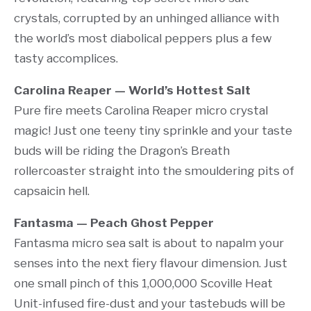
crystals, corrupted by an unhinged alliance with
the world’s most diabolical peppers plus a few
tasty accomplices.
Carolina Reaper — World’s Hottest Salt
Pure fire meets Carolina Reaper micro crystal
magic! Just one teeny tiny sprinkle and your taste
buds will be riding the Dragon’s Breath
rollercoaster straight into the smouldering pits of
capsaicin hell.
Fantasma — Peach Ghost Pepper
Fantasma micro sea salt is about to napalm your
senses into the next fiery flavour dimension. Just
one small pinch of this 1,000,000 Scoville Heat
Unit-infused fire-dust and your tastebuds will be