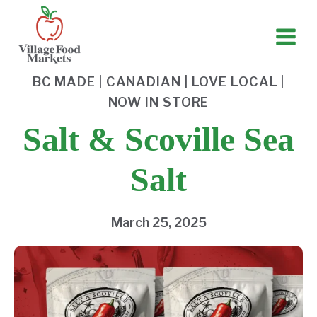
Skip
to
content
BC MADE
|
CANADIAN
|
LOVE LOCAL
|
NOW IN STORE
Salt & Scoville Sea
Salt
March 25, 2025