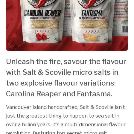
Unleash the fire, savour the flavour
with Salt & Scoville micro salts in
two explosive flavour variations:
Carolina Reaper and Fantasma.
Vancouver Island handcrafted, Salt & Scoville isn’t
just the greatest thing to happen to sea salt in
over a billion years. It’s a multi-dimensional flavour
revolution, featuring top secret micro salt