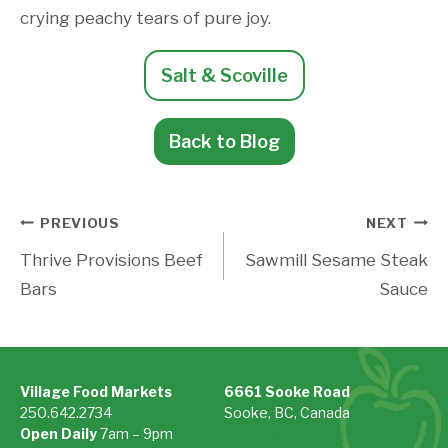
crying peachy tears of pure joy.
Salt & Scoville
Back to Blog
Post
PREVIOUS
NEXT
Thrive Provisions Beef
Sawmill Sesame Steak
navigation
Bars
Sauce
Village Food Markets
6661 Sooke Road
250.642.2734
Sooke, BC, Canada
Open Daily
7am – 9pm
On Google Maps »