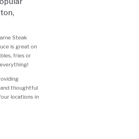
popular
ton,
esame Steak
uce is great on
bles, fries or
 everything!
roviding
c and thoughtful
our locations in