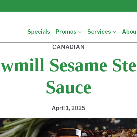
Specials
Promos
Services
Abou
CANADIAN
wmill Sesame St
Sauce
April 1, 2025