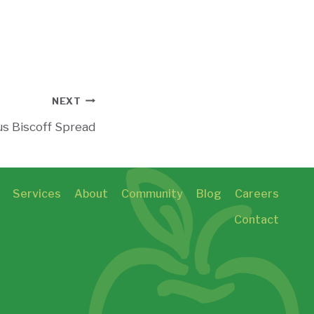
NEXT
s Biscoff Spread
Services
About
Community
Blog
Careers
Contact