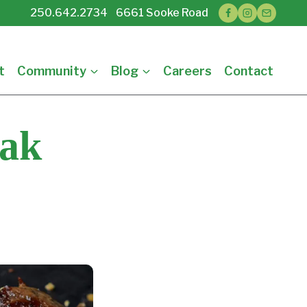
250.642.2734 6661 Sooke Road
t
Community
Blog
Careers
Contact
eak