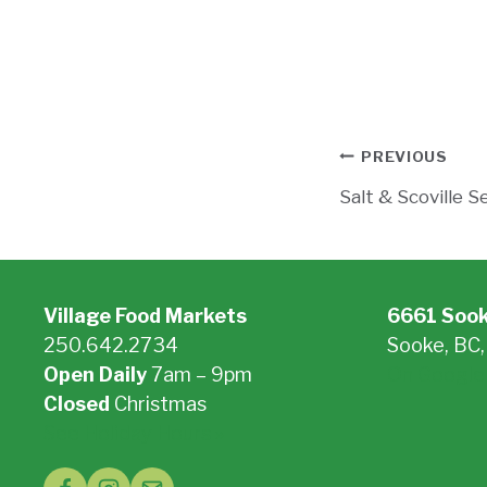
Post
PREVIOUS
Salt & Scoville S
navigati
Village Food Markets
6661 Soo
250.642.2734
Sooke, BC
Open Daily
7am – 9pm
On Google
Closed
Christmas
See Holiday Hours »