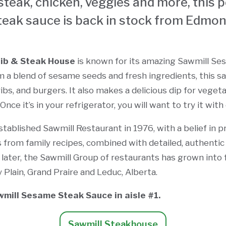
steak, chicken, veggies and more, this 
teak sauce is back in stock from Edmon
Rib & Steak House
is known for its amazing Sawmill S
 a blend of sesame seeds and fresh ingredients, this sa
ribs, and burgers. It also makes a delicious dip for vegeta
nce it’s in your refrigerator, you will want to try it with
tablished Sawmill Restaurant in 1976, with a belief in p
es from family recipes, combined with detailed, authenti
 later, the Sawmill Group of restaurants has grown into f
Plain, Grand Praire and Leduc, Alberta.
wmill Sesame Steak Sauce in aisle #1.
Sawmill Steakhouse