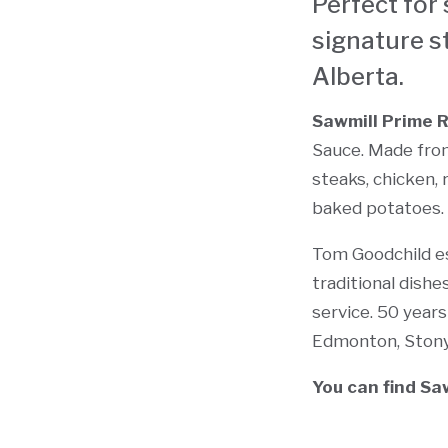
Perfect for 
signature s
Alberta.
Sawmill Prime 
Sauce. Made from
steaks, chicken, 
baked potatoes. O
Tom Goodchild es
traditional dish
service. 50 years
Edmonton, Stony 
You can find Sa